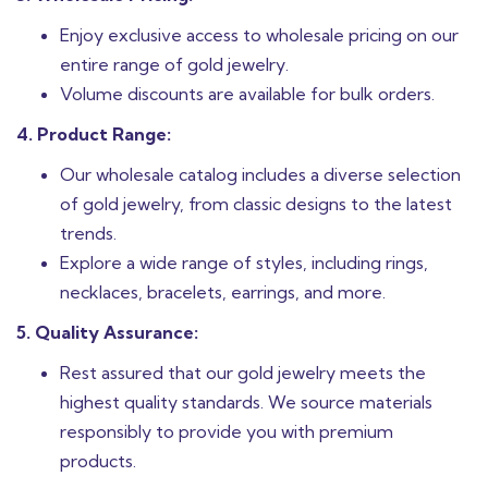
Enjoy exclusive access to wholesale pricing on our
entire range of gold jewelry.
Volume discounts are available for bulk orders.
4. Product Range:
Our wholesale catalog includes a diverse selection
of gold jewelry, from classic designs to the latest
trends.
Explore a wide range of styles, including rings,
necklaces, bracelets, earrings, and more.
5. Quality Assurance:
Rest assured that our gold jewelry meets the
highest quality standards. We source materials
responsibly to provide you with premium
products.