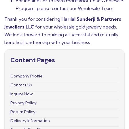
For inquiries or to learn more about our Wholesale
Program, please contact our Wholesale Team.
Thank you for considering
Harilal Sunderji & Partners
Jewellers LLC
for your wholesale gold jewelry needs.
We look forward to building a successful and mutually
beneficial partnership with your business.
Content Pages
Company Profile
Contact Us
Inquiry Now
Privacy Policy
Return Policy
Delivery Information