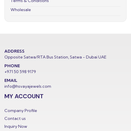
Terms & Conditions
Wholesale
ADDRESS
Opposite Satwa/RTA Bus Station, Satwa - Dubai UAE
PHONE
+971 50 598 9179
EMAIL
info@hsvayajewels.com
MY ACCOUNT
Company Profile
Contact us
Inquiry Now