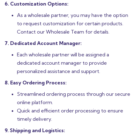
6. Customization Options:
As a wholesale partner, you may have the option
to request customization for certain products.
Contact our Wholesale Team for details.
7. Dedicated Account Manager:
Each wholesale partner will be assigned a
dedicated account manager to provide
personalized assistance and support.
8. Easy Ordering Process:
Streamlined ordering process through our secure
online platform.
Quick and efficient order processing to ensure
timely delivery.
9. Shipping and Logistics: