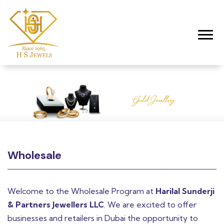
Toggl
Wholesale
Welcome to the Wholesale Program at
Harilal Sunderji
& Partners Jewellers LLC
. We are excited to offer
businesses and retailers in Dubai the opportunity to