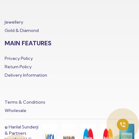
Jewellery
Gold & Diamond
MAIN FEATURES
Privacy Policy
Return Policy
Delivery Information
Terms & Conditions
Wholesale
© Harilal Sunderji
& Partners