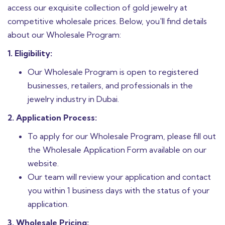
access our exquisite collection of gold jewelry at
competitive wholesale prices. Below, you'll find details
about our Wholesale Program:
1. Eligibility:
Our Wholesale Program is open to registered
businesses, retailers, and professionals in the
jewelry industry in Dubai.
2. Application Process:
To apply for our Wholesale Program, please fill out
the Wholesale Application Form available on our
website.
Our team will review your application and contact
you within 1 business days with the status of your
application.
3. Wholesale Pricing: