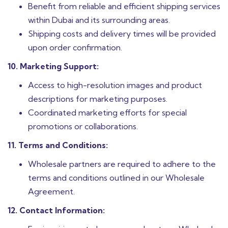
Benefit from reliable and efficient shipping services
within Dubai and its surrounding areas.
Shipping costs and delivery times will be provided
upon order confirmation.
10. Marketing Support:
Access to high-resolution images and product
descriptions for marketing purposes.
Coordinated marketing efforts for special
promotions or collaborations.
11. Terms and Conditions:
Wholesale partners are required to adhere to the
terms and conditions outlined in our Wholesale
Agreement.
12. Contact Information: