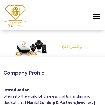
Toggl
Company Profile
Introduction
Step into the world of timeless craftsmanship and
dedication at
Harilal Sunderji & Partners Jewellers [