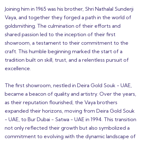
Joining him in 1965 was his brother, Shri Nathalal Sunderji
Vaya, and together they forged a path in the world of
goldsmithing. The culmination of their efforts and
shared passion led to the inception of their first
showroom, a testament to their commitment to the
craft. This humble beginning marked the start of a
tradition built on skill, trust, and a relentless pursuit of
excellence.
The first showroom, nestled in Deira Gold Souk - UAE,
became a beacon of quality and artistry. Over the years,
as their reputation flourished, the Vaya brothers
expanded their horizons, moving from Deira Gold Souk
- UAE, to Bur Dubai - Satwa - UAE in 1994. This transition
not only reflected their growth but also symbolized a
commitment to evolving with the dynamic landscape of