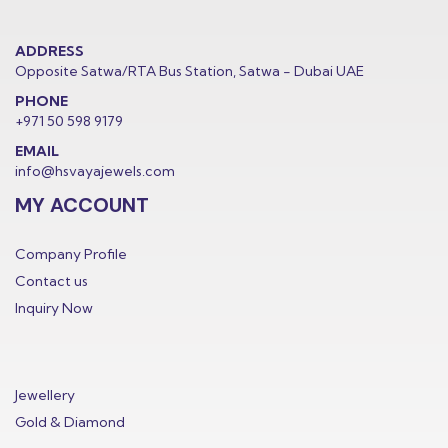
ADDRESS
Opposite Satwa/RTA Bus Station, Satwa - Dubai UAE
PHONE
+971 50 598 9179
EMAIL
info@hsvayajewels.com
MY ACCOUNT
Company Profile
Contact us
Inquiry Now
Jewellery
Gold & Diamond