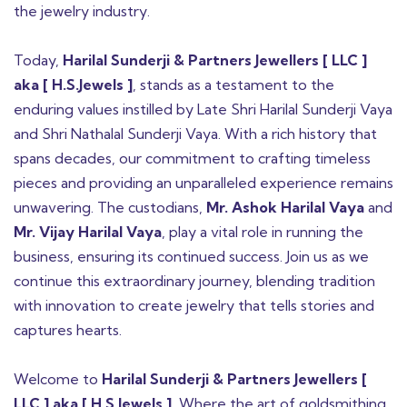
the jewelry industry.
Today,
Harilal Sunderji & Partners Jewellers [ LLC ]
aka [ H.S.Jewels ]
, stands as a testament to the
enduring values instilled by Late Shri Harilal Sunderji Vaya
and Shri Nathalal Sunderji Vaya. With a rich history that
spans decades, our commitment to crafting timeless
pieces and providing an unparalleled experience remains
unwavering. The custodians,
Mr. Ashok Harilal Vaya
and
Mr. Vijay Harilal Vaya
, play a vital role in running the
business, ensuring its continued success. Join us as we
continue this extraordinary journey, blending tradition
with innovation to create jewelry that tells stories and
captures hearts.
Welcome to
Harilal Sunderji & Partners Jewellers [
LLC ] aka [ H.S.Jewels ]
, Where the art of goldsmithing