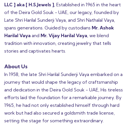
LLC ] aka [ H.S.Jewels ]
, Established in 1965 in the heart
of the Deira Gold Souk - UAE, our legacy, founded by
Late Shri Harilal Sunderji Vaya, and Shri Nathalal Vaya,
spans generations. Guided by custodians
Mr. Ashok
Harilal Vaya
and
Mr. Vijay Harilal Vaya
, we blend
tradition with innovation, creating jewelry that tells
stories and captivates hearts.
About Us
In 1958, the late Shri Harilal Sunderji Vaya embarked on a
journey that would shape the legacy of craftsmanship
and dedication in the Deira Gold Souk - UAE, His tireless
efforts laid the foundation for a remarkable journey. By
1965, he had not only established himself through hard
work but had also secured a goldsmith trade license,
setting the stage for something extraordinary.