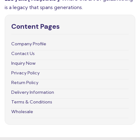
is a legacy that spans generations.
Content Pages
Company Profile
Contact Us
Inquiry Now
Privacy Policy
Return Policy
Delivery Information
Terms & Conditions
Wholesale