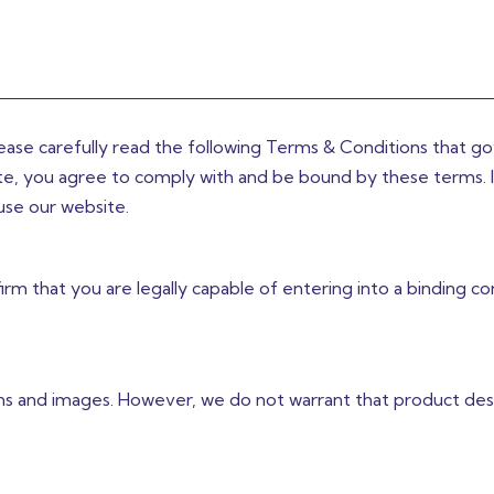
lease carefully read the following Terms & Conditions that g
site, you agree to comply with and be bound by these terms. 
use our website.
rm that you are legally capable of entering into a binding co
ns and images. However, we do not warrant that product desc