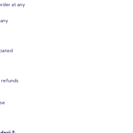
order at any
 any
ciated
d refunds.
ose
derji &