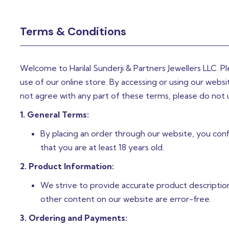
Terms & Conditions
Welcome to Harilal Sunderji & Partners Jewellers LLC. P
use of our online store. By accessing or using our web
not agree with any part of these terms, please do not 
1. General Terms:
By placing an order through our website, you confi
that you are at least 18 years old.
2. Product Information:
We strive to provide accurate product descriptio
other content on our website are error-free.
3. Ordering and Payments: