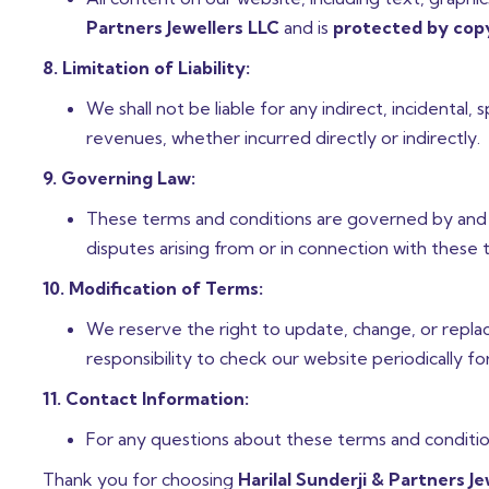
Partners Jewellers LLC
and is
protected by copy
8. Limitation of Liability:
We shall not be liable for any indirect, incidental,
revenues, whether incurred directly or indirectly.
9. Governing Law:
These terms and conditions are governed by and 
disputes arising from or in connection with these t
10. Modification of Terms:
We reserve the right to update, change, or replace
responsibility to check our website periodically fo
11. Contact Information:
For any questions about these terms and condition
Thank you for choosing
Harilal Sunderji & Partners J