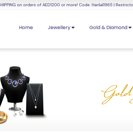
HIPPING on orders of AED1200 or more! Code: Harilal1965 | Restricti
Home
Jewellery
Gold & Diamond