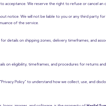
 to acceptance. We reserve the right to refuse or cancel an 
ut notice. We will not be liable to you or any third party for
inuance of the service.
 for details on shipping zones, delivery timeframes, and asso
ails on eligibility, timeframes, and procedures for returns an
 "Privacy Policy" to understand how we collect, use, and discl
cs, logos, images, and software, is the property of
Harilal Sun