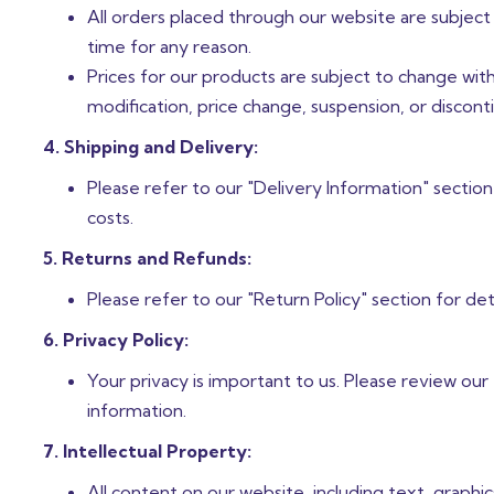
All orders placed through our website are subject
time for any reason.
Prices for our products are subject to change witho
modification, price change, suspension, or discont
4. Shipping and Delivery:
Please refer to our "Delivery Information" section
costs.
5. Returns and Refunds:
Please refer to our "Return Policy" section for det
6. Privacy Policy:
Your privacy is important to us. Please review our
information.
7. Intellectual Property:
All content on our website, including text, graphi