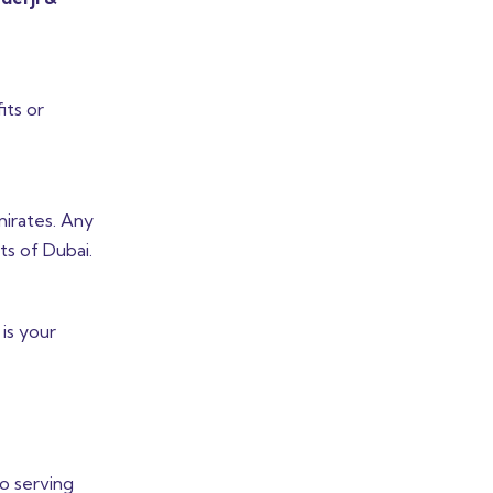
its or
mirates. Any
ts of Dubai.
is your
o serving