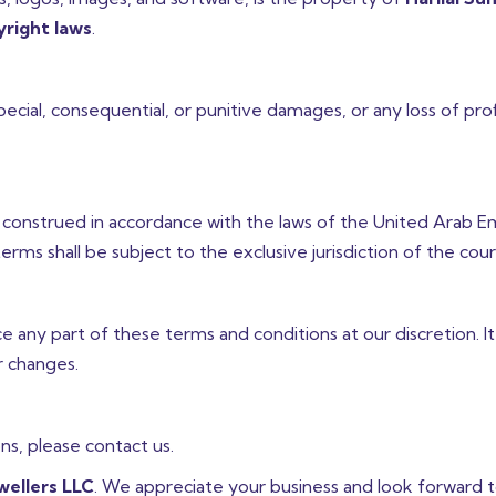
right laws
.
 special, consequential, or punitive damages, or any loss of prof
construed in accordance with the laws of the United Arab E
erms shall be subject to the exclusive jurisdiction of the cour
 any part of these terms and conditions at our discretion. It 
r changes.
s, please contact us.
ewellers LLC
. We appreciate your business and look forward t