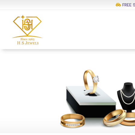
FREE S