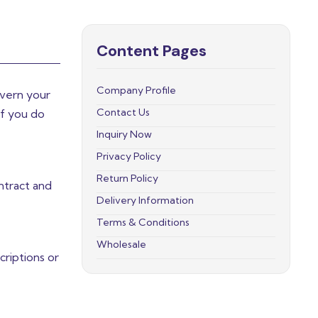
Content Pages
Company Profile
overn your
Contact Us
If you do
Inquiry Now
Privacy Policy
Return Policy
ntract and
Delivery Information
Terms & Conditions
Wholesale
riptions or