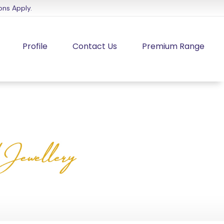
ons Apply.
Profile
Contact Us
Premium Range