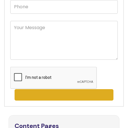
Content Pages