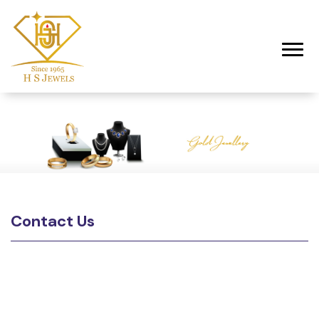
Toggl
Contact Us