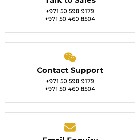
Talk to Sales
+971 50 598 9179
+971 50 460 8504
Contact Support
+971 50 598 9179
+971 50 460 8504