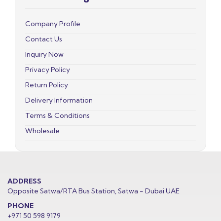
Company Profile
Contact Us
Inquiry Now
Privacy Policy
Return Policy
Delivery Information
Terms & Conditions
Wholesale
ADDRESS
Opposite Satwa/RTA Bus Station, Satwa - Dubai UAE
PHONE
+971 50 598 9179