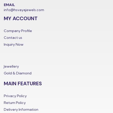
EMAIL
info@hsvayajewels.com
MY ACCOUNT
Company Profile
Contact us
Inquiry Now
Jewellery
Gold & Diamond
MAIN FEATURES
Privacy Policy
Return Policy
Delivery Information