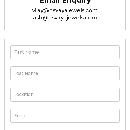
Email Enquiry
vijay@hsvayajewels.com
ash@hsvayajewels.com