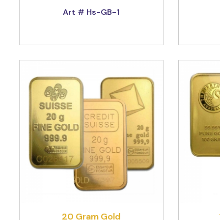
Art # Hs-GB-1
20 Gram Gold