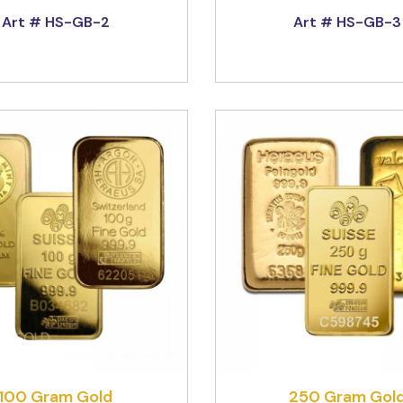
Art # HS-GB-2
Art # HS-GB-3
100 Gram Gold
250 Gram Gol