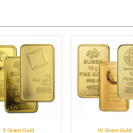
5 Gram Gold
10 Gram Gold