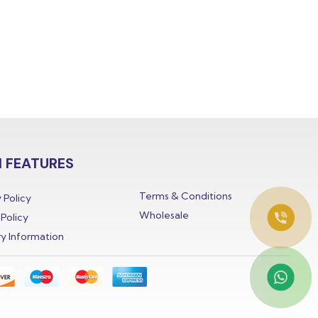
 FEATURES
Terms & Conditions
 Policy
Wholesale
Policy
ry Information