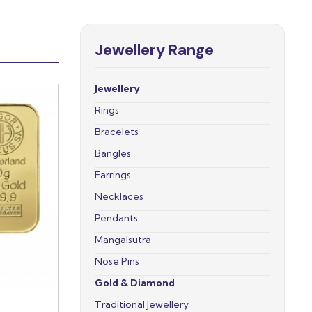
Jewellery Range
Jewellery
Rings
Bracelets
Bangles
Earrings
Necklaces
Pendants
Mangalsutra
Nose Pins
Gold & Diamond
Traditional Jewellery