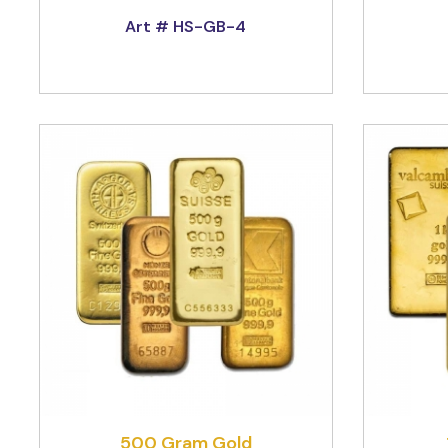
Art # HS-GB-4
500 Gram Gold