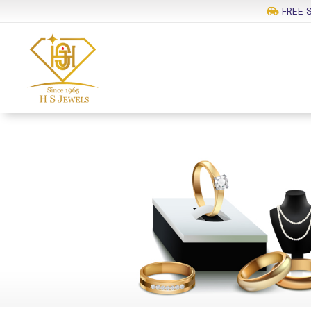
FREE S