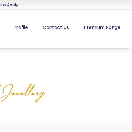
ons Apply.
Profile
Contact Us
Premium Range