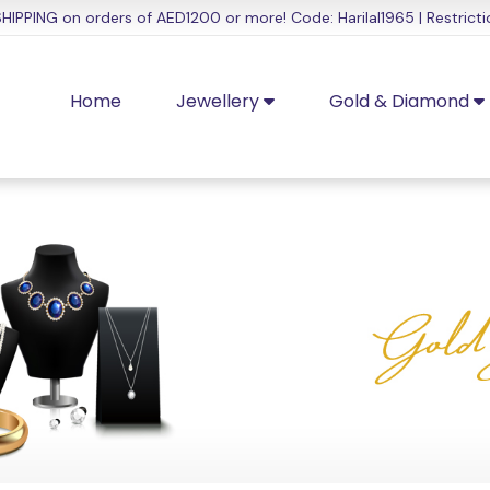
HIPPING on orders of AED1200 or more! Code: Harilal1965 | Restricti
Home
Jewellery
Gold & Diamond