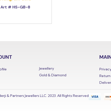
Art # HS-GB-8
OUNT
MAIN
Jewellery
file
Privacy
Gold & Diamond
Return 
Delive
derji & Partners Jewellers LLC. 2023. All Rights Reserved