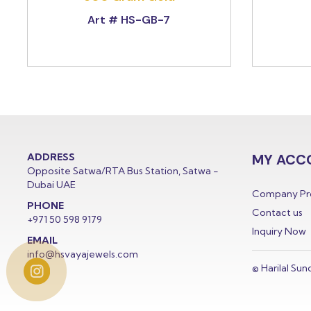
Art # HS-GB-7
ADDRESS
MY ACC
Opposite Satwa/RTA Bus Station, Satwa -
Dubai UAE
Company Pro
PHONE
Contact us
+971 50 598 9179
Inquiry Now
EMAIL
info@hsvayajewels.com
© Harilal Sun