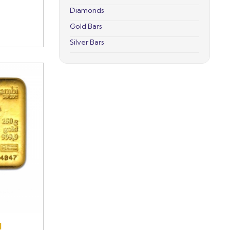
Diamonds
Gold Bars
Silver Bars
d