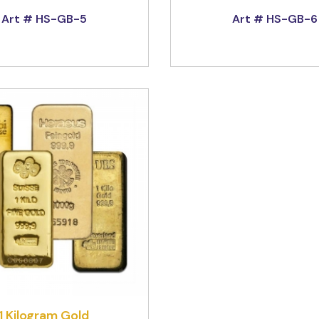
Art # HS-GB-5
Art # HS-GB-6
1 Kilogram Gold