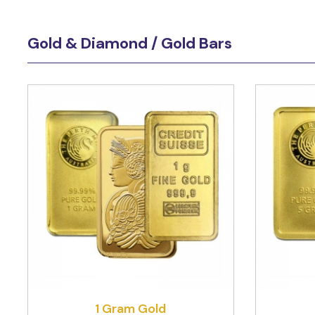
Gold & Diamond / Gold Bars
1 Gram Gold